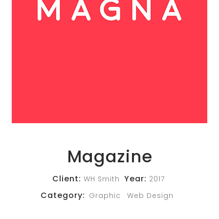
Magazine
Client:
Year:
WH Smith
2017
Category:
Graphic
Web Design