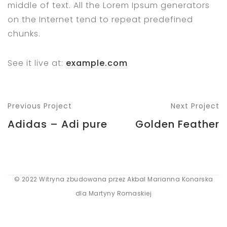
middle of text. All the Lorem Ipsum generators
on the Internet tend to repeat predefined
chunks.
See it live at:
example.com
Previous Project
Next Project
Adidas – Adi pure
Golden Feather
© 2022 Witryna zbudowana przez Akbal Marianna Konarska
dla Martyny Romaskiej