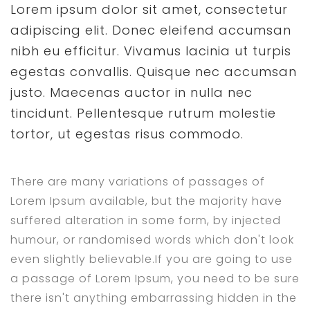
Lorem ipsum dolor sit amet, consectetur
adipiscing elit. Donec eleifend accumsan
nibh eu efficitur. Vivamus lacinia ut turpis
egestas convallis. Quisque nec accumsan
justo. Maecenas auctor in nulla nec
tincidunt. Pellentesque rutrum molestie
tortor, ut egestas risus commodo.
There are many variations of passages of
Lorem Ipsum available, but the majority have
suffered alteration in some form, by injected
humour, or randomised words which don't look
even slightly believable.If you are going to use
a passage of Lorem Ipsum, you need to be sure
there isn't anything embarrassing hidden in the