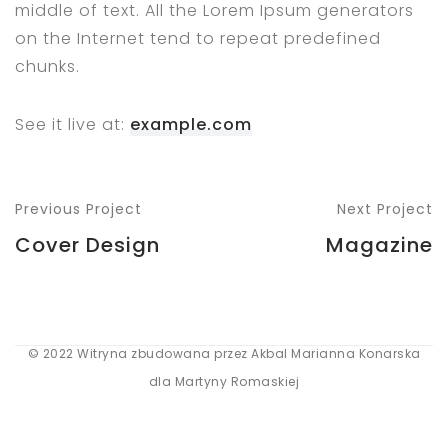
middle of text. All the Lorem Ipsum generators
on the Internet tend to repeat predefined
chunks.
See it live at:
example.com
Previous Project
Next Project
Cover Design
Magazine
© 2022 Witryna zbudowana przez Akbal Marianna Konarska
dla Martyny Romaskiej