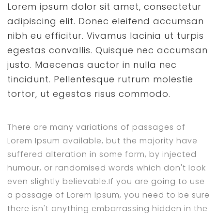
Lorem ipsum dolor sit amet, consectetur
adipiscing elit. Donec eleifend accumsan
nibh eu efficitur. Vivamus lacinia ut turpis
egestas convallis. Quisque nec accumsan
justo. Maecenas auctor in nulla nec
tincidunt. Pellentesque rutrum molestie
tortor, ut egestas risus commodo.
There are many variations of passages of
Lorem Ipsum available, but the majority have
suffered alteration in some form, by injected
humour, or randomised words which don't look
even slightly believable.If you are going to use
a passage of Lorem Ipsum, you need to be sure
there isn't anything embarrassing hidden in the