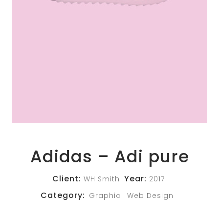
Adidas – Adi pure
Client:
Year:
WH Smith
2017
Category:
Graphic
Web Design