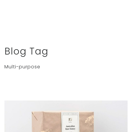
Blog Tag
Multi-purpose