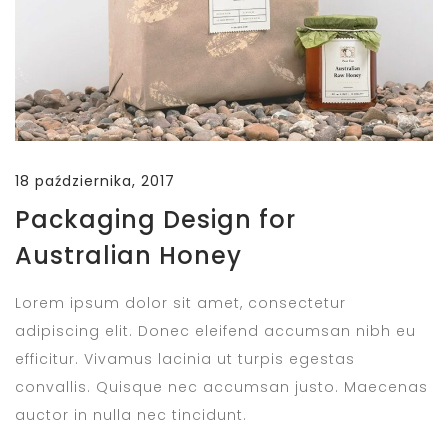
18 października, 2017
Packaging Design for
Australian Honey
Lorem ipsum dolor sit amet, consectetur
adipiscing elit. Donec eleifend accumsan nibh eu
efficitur. Vivamus lacinia ut turpis egestas
convallis. Quisque nec accumsan justo. Maecenas
auctor in nulla nec tincidunt.