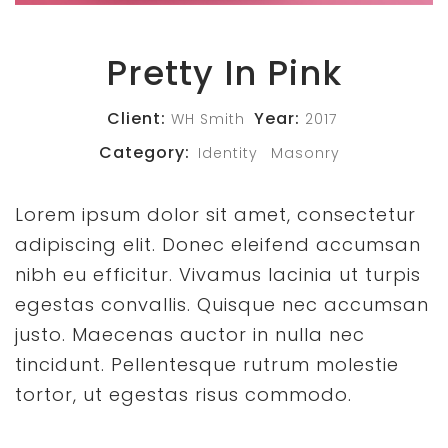
Pretty In Pink
Client:
Year:
WH Smith
2017
Category:
Identity
Masonry
Lorem ipsum dolor sit amet, consectetur
adipiscing elit. Donec eleifend accumsan
nibh eu efficitur. Vivamus lacinia ut turpis
egestas convallis. Quisque nec accumsan
justo. Maecenas auctor in nulla nec
tincidunt. Pellentesque rutrum molestie
tortor, ut egestas risus commodo.