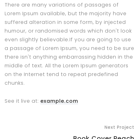
There are many variations of passages of
Lorem Ipsum available, but the majority have
suffered alteration in some form, by injected
humour, or randomised words which don't look
even slightly believable.If you are going to use
a passage of Lorem Ipsum, you need to be sure
there isn't anything embarrassing hidden in the
middle of text. All the Lorem Ipsum generators
on the Internet tend to repeat predefined
chunks.
See it live at:
example.com
Next Project
Book Cover Peach