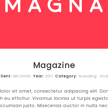
Magazine
lient:
Year:
Category:
WH Smith
2017
Branding
Grid
lor sit amet, consectetur adipiscing elit. Do
eu efficitur. Vivamus lacinia ut turpis egesta
ccumsan justo. Maecenas auctor in nulla nec 