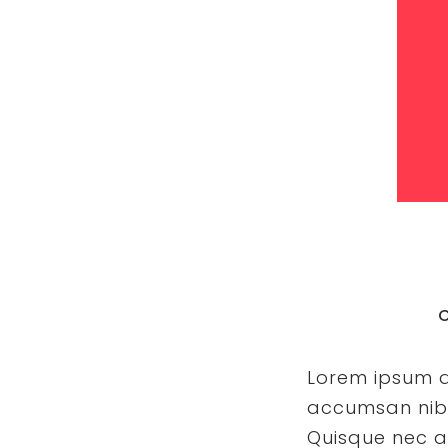
C
Lorem ipsum do
accumsan nibh 
Quisque nec a