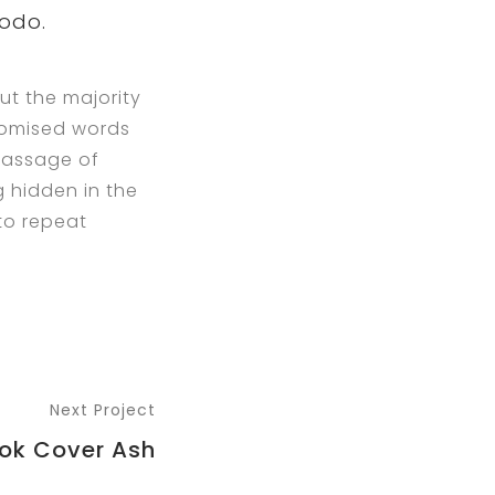
modo.
ut the majority
ndomised words
 passage of
g hidden in the
 to repeat
Next Project
ok Cover Ash