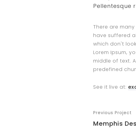
Pellentesque 
There are many 
have suffered a
which don't look
Lorem Ipsum, yo
middle of text. 
predefined chun
See it live at:
ex
Previous Project
Memphis Des