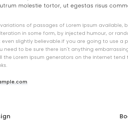
rutrum molestie tortor, ut egestas risus com
variations of passages of Lorem Ipsum available, b
lteration in some form, by injected humour, or ra
 even slightly believable.If you are going to use a
u need to be sure there isn't anything embarrassin
All the Lorem Ipsum generators on the Internet tend
ks.
ample.com
ign
Bo