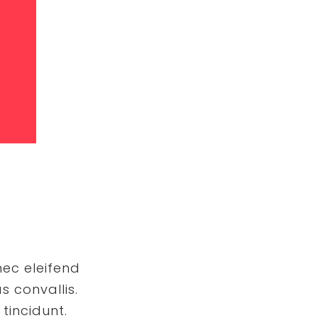
nec eleifend
s convallis.
tincidunt.